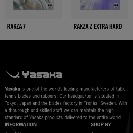
RAKZA 7
RAKZA Z EXTRA HARD
Y
asaka
is one of the world’s leading manufacturers of table
tennis blades and rubbers. Our headquarter is situated in
Tokyo, Japan and the blades factory in Tranås, Sweden. With
a thourough and skilled staff we can maintain the high
standard of Yasaka products delivered to the entire world!
INFORMATION
SHOP BY