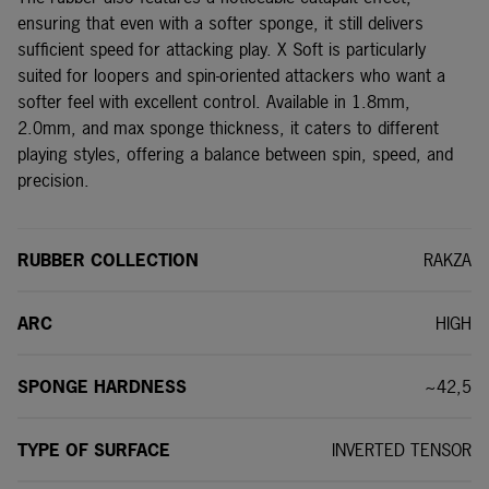
ensuring that even with a softer sponge, it still delivers
sufficient speed for attacking play. X Soft is particularly
suited for loopers and spin-oriented attackers who want a
softer feel with excellent control. Available in 1.8mm,
2.0mm, and max sponge thickness, it caters to different
playing styles, offering a balance between spin, speed, and
precision.
RUBBER COLLECTION
RAKZA
ARC
HIGH
SPONGE HARDNESS
~42,5
TYPE OF SURFACE
INVERTED TENSOR