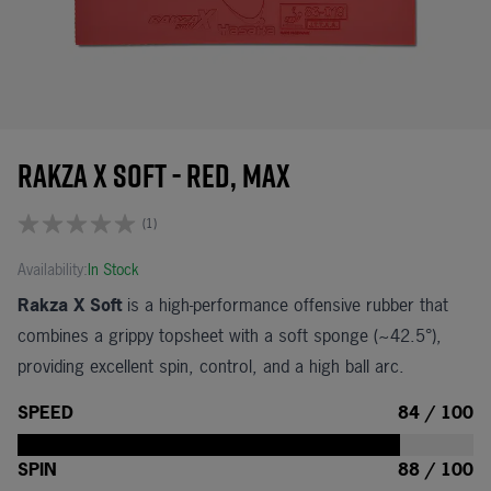
Rakza X Soft - Red, Max
(1)
Availability:
In Stock
Rakza X Soft
is a high-performance offensive rubber that
combines a grippy topsheet with a soft sponge (~42.5°),
providing excellent spin, control, and a high ball arc.
SPEED
84 / 100
SPIN
88 / 100