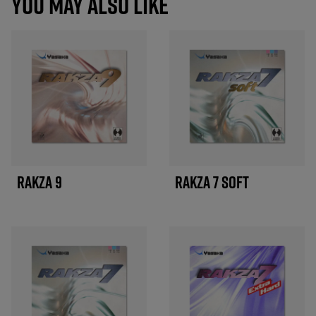
YOU MAY ALSO LIKE
RAKZA 9
RAKZA 7 SOFT