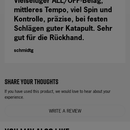
Vielseitiger ALL/OFF-Belag,
mittleres Tempo, viel Spin und
Kontrolle, präzise, bei festen
Schlägen guter Katapult. Sehr
gut für die Rückhand.
schmidtg
SHARE YOUR THOUGHTS
If you have used this product, we would love to hear about your
experience.
WRITE A REVIEW