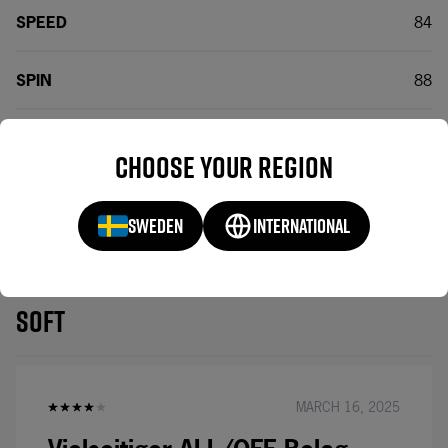
SPEED
84
SPIN
88
CONTROL
74
Choose your region
SWEDEN
INTERNATIONAL
BE THE FIRST TO
REVIEWS(1)
REVIEW RAKZA X
SOFT
MARCH 16, 2025