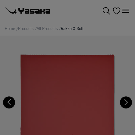
Home
/
Products
/
All Products
/
Rakza X Soft