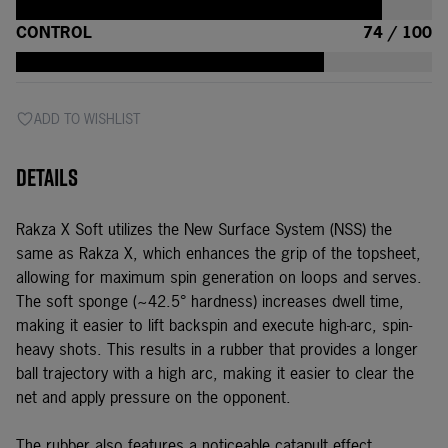
CONTROL
74 / 100
ADD TO WISHLIST
Details
Rakza X Soft utilizes the New Surface System (NSS) the
same as
Rakza X
, which enhances the grip of the topsheet,
allowing for maximum spin generation on loops and serves.
The soft sponge (~42.5° hardness) increases dwell time,
making it easier to lift backspin and execute high-arc, spin-
heavy shots. This results in a rubber that provides a longer
ball trajectory with a high arc, making it easier to clear the
net and apply pressure on the opponent.
The rubber also features a noticeable catapult effect,