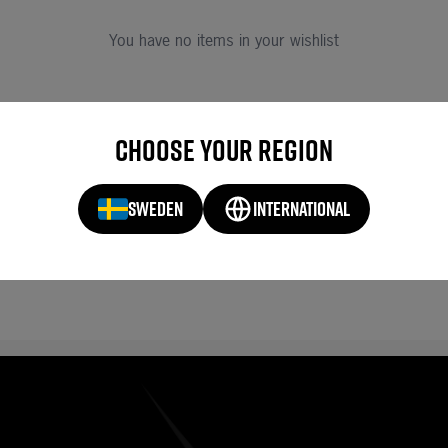
You have no items in your wishlist
Choose your region
SWEDEN
INTERNATIONAL