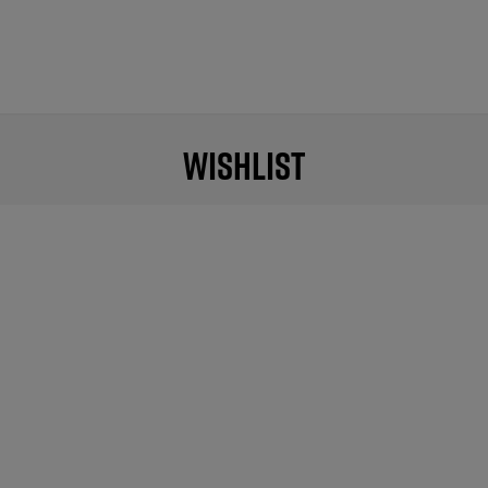
Wishlist