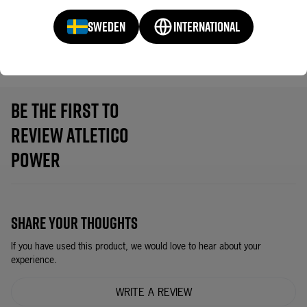
SWEDEN
INTERNATIONAL
CONTROL
68
BE THE FIRST TO
REVIEW ATLETICO
POWER
SHARE YOUR THOUGHTS
If you have used this product, we would love to hear about your
experience.
WRITE A REVIEW