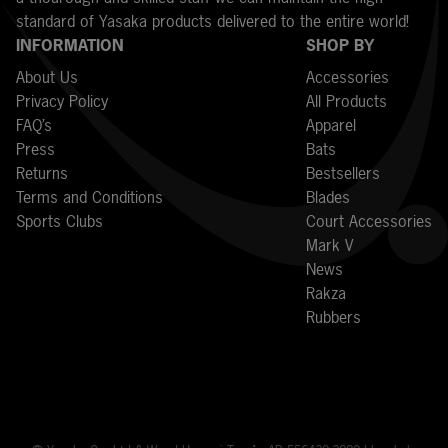
standard of Yasaka products delivered to the entire world!
INFORMATION
SHOP BY
About Us
Accessories
Privacy Policy
All Products
FAQ’s
Apparel
Press
Bats
Returns
Bestsellers
Terms and Conditions
Blades
Sports Clubs
Court Accessories
Mark V
News
Rakza
Rubbers