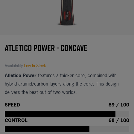
Atletico Power - Concave
Availability:
Low In Stock
Atletico Power
features a thicker core, combined with
hybrid aramid/carbon layers along the core. This design
delivers the best out of two worlds.
SPEED
89 / 100
CONTROL
68 / 100