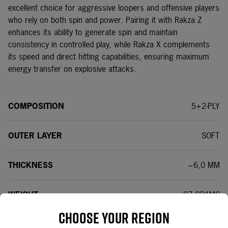
excellent choice for aggressive loopers and offensive players
who rely on both spin and power. Pairing it with Rakza Z
enhances its ability to generate spin and maintain
consistency in controlled play, while Rakza X complements
its speed and direct hitting capabilities, ensuring maximum
energy transfer on explosive attacks.
COMPOSITION
5+2-PLY
OUTER LAYER
SOFT
THICKNESS
~6,0 MM
WEIGHT
~87 GRAMS
Choose your region
SPEED
89