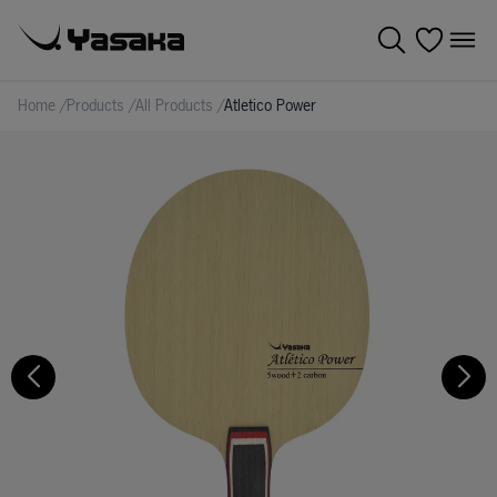
Home
/
Products
/
All Products
/
Atletico Power