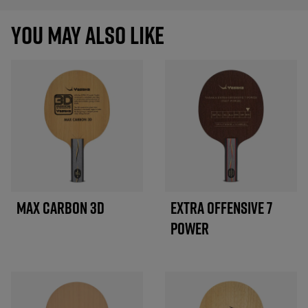
YOU MAY ALSO LIKE
MAX CARBON 3D
EXTRA OFFENSIVE 7
POWER