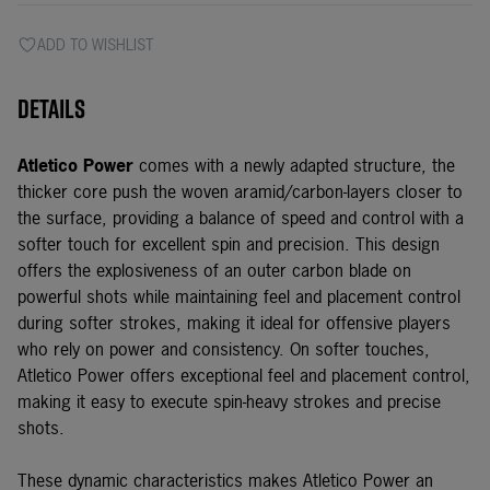
ADD TO WISHLIST
Details
Atletico Power
comes with a newly adapted structure, the
thicker core push the woven aramid/carbon-layers closer to
the surface, providing a balance of speed and control with a
softer touch for excellent spin and precision. This design
offers the explosiveness of an outer carbon blade on
powerful shots while maintaining feel and placement control
during softer strokes, making it ideal for offensive players
who rely on power and consistency. On softer touches,
Atletico Power offers exceptional feel and placement control,
making it easy to execute spin-heavy strokes and precise
shots.
These dynamic characteristics makes Atletico Power an