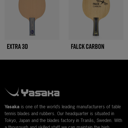
EXTRA 3D
FALCK CARBON
Y
asaka
is one of the world’s leading manufacturers of table
tennis blades and rubbers. Our headquarter is situated in
Tokyo, Japan and the blades factory in Tranås, Sweden. With
a thourough and skilled staff we can maintain the high