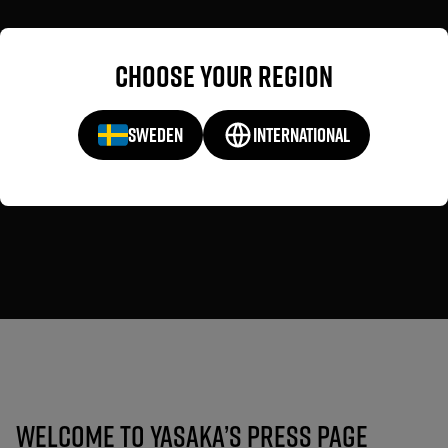
Choose your region
SWEDEN
INTERNATIONAL
Press
Welcome to Yasaka’s Press Page