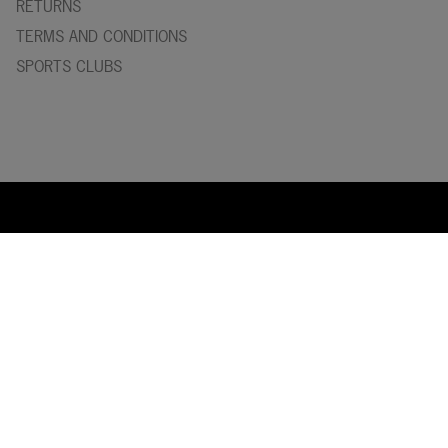
RETURNS
TERMS AND CONDITIONS
SPORTS CLUBS
Y
asaka
is one of the world’s leading manufacturers of table
tennis blades and rubbers. Our headquarter is situated in
Tokyo, Japan and the blades factory in Tranås, Sweden. With
a thourough and skilled staff we can maintain the high
standard of Yasaka products delivered to the entire world!