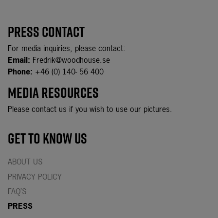
Press Page for Yasaka
Press Contact
For media inquiries, please contact:
Email:
Fredrik@woodhouse.se
Phone:
+46 (0) 140- 56 400
Media Resources
Please contact us if you wish to use our pictures.
Get to know us
ABOUT US
PRIVACY POLICY
FAQ’S
PRESS