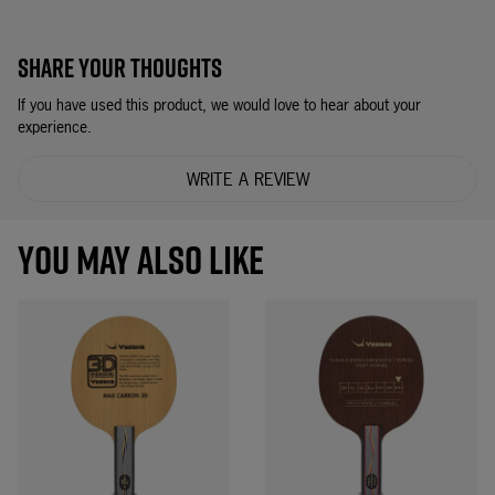
SHARE YOUR THOUGHTS
If you have used this product, we would love to hear about your
experience.
WRITE A REVIEW
YOU MAY ALSO LIKE