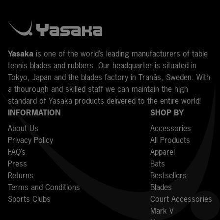
Y
asaka
is one of the world’s leading manufacturers of table
tennis blades and rubbers. Our headquarter is situated in
Tokyo, Japan and the blades factory in Tranås, Sweden. With
a thourough and skilled staff we can maintain the high
standard of Yasaka products delivered to the entire world!
INFORMATION
SHOP BY
About Us
Accessories
Privacy Policy
All Products
FAQ’s
Apparel
Press
Bats
Returns
Bestsellers
Terms and Conditions
Blades
Sports Clubs
Court Accessories
Mark V