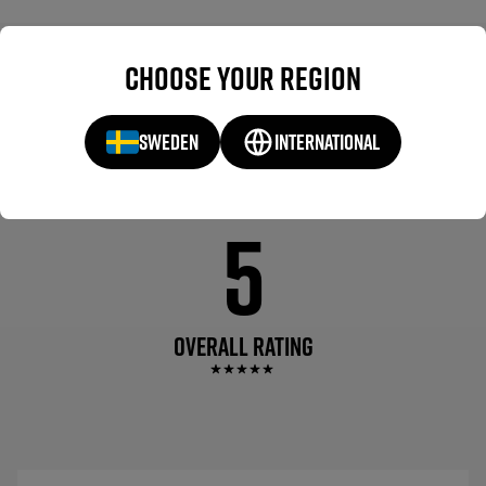
WHAT OTHERS ARE
REVIEWS(1)
Choose your region
SAYING
SWEDEN
INTERNATIONAL
5
OVERALL RATING