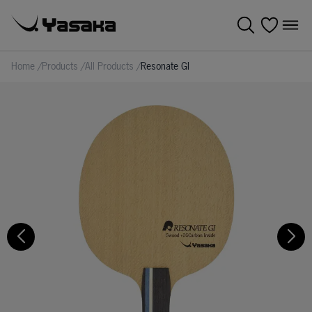
Home
/
Products
/
All Products
/
Resonate GI