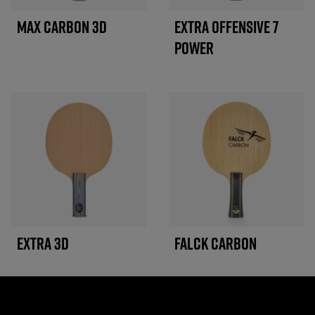
MAX CARBON 3D
EXTRA OFFENSIVE 7
POWER
EXTRA 3D
FALCK CARBON