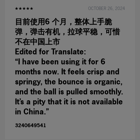
OCTOBER 26, 2024
目前使用6 个月，整体上手脆
弹，弹击有机，拉球平稳，可惜
不在中国上市
Edited for Translate:
“I have been using it for 6
months now. It feels crisp and
springy, the bounce is organic,
and the ball is pulled smoothly.
It’s a pity that it is not available
in China.”
3240649541