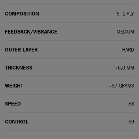
COMPOSITION
5+2-PLY
FEEDBACK/VIBRANCE
MEDIUM
OUTER LAYER
HARD
THICKNESS
~6,0 MM
WEIGHT
~87 GRAMS
SPEED
88
CONTROL
69