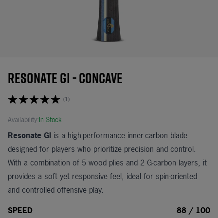
Resonate GI - Concave
(1)
Availability:
In Stock
Resonate GI
is a high-performance inner-carbon blade
designed for players who prioritize precision and control.
With a combination of 5 wood plies and 2 G-carbon layers, it
provides a soft yet responsive feel, ideal for spin-oriented
and controlled offensive play.
SPEED
88 / 100