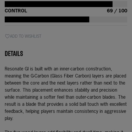
CONTROL
69 / 100
ADD TO WISHLIST
Details
Resonate GI is built with an inner-carbon construction,
meaning the G-Carbon (Glass Fiber Carbon) layers are placed
between the core and the next layers rather than next to the
surface. This placement enhances stability and precision
while maintaining a softer feel than outer-carbon blades. The
result is a blade that provides a solid ball touch with excellent
feedback, helping players maintain consistency in aggressive
play.