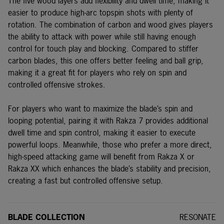
The five wood layers add flexibility and dwell time, making it
easier to produce high-arc topspin shots with plenty of
rotation. The combination of carbon and wood gives players
the ability to attack with power while still having enough
control for touch play and blocking. Compared to stiffer
carbon blades, this one offers better feeling and ball grip,
making it a great fit for players who rely on spin and
controlled offensive strokes.
For players who want to maximize the blade’s spin and
looping potential, pairing it with Rakza 7 provides additional
dwell time and spin control, making it easier to execute
powerful loops. Meanwhile, those who prefer a more direct,
high-speed attacking game will benefit from
Rakza X
or
Rakza XX
which enhances the blade’s stability and precision,
creating a fast but controlled offensive setup.
BLADE COLLECTION
RESONATE