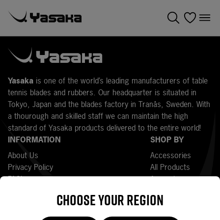
Y
asaka
is one of the world’s leading manufacturers of table
tennis blades and rubbers. Our headquarter is situated in
Tokyo, Japan and the blades factory in Tranås, Sweden. With
a thourough and skilled staff we can maintain the high
standard of Yasaka products delivered to the entire world!
INFORMATION
SHOP BY
About Us
Accessories
Privacy Policy
All Products
FAQ’s
Apparel
Press
Bats
Choose your region
Returns
Bestsellers
Terms and Conditions
Blades