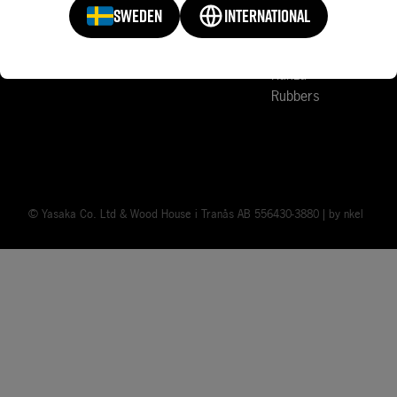
Sports Clubs
Court Accessories
SWEDEN
INTERNATIONAL
Mark V
News
Rakza
Rubbers
© Yasaka Co. Ltd & Wood House i Tranås AB 556430-3880 | by
nkel