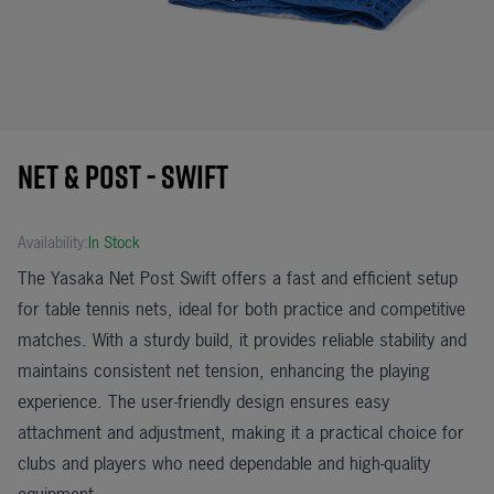
Net & Post - Swift
Availability:
In Stock
The Yasaka Net Post Swift offers a fast and efficient setup
for table tennis nets, ideal for both practice and competitive
matches. With a sturdy build, it provides reliable stability and
maintains consistent net tension, enhancing the playing
experience. The user-friendly design ensures easy
attachment and adjustment, making it a practical choice for
clubs and players who need dependable and high-quality