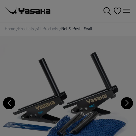
Home
/
Products
/
All Products
/
Net & Post - Swift