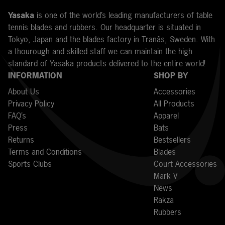
Y
asaka
is one of the world’s leading manufacturers of table
tennis blades and rubbers. Our headquarter is situated in
Tokyo, Japan and the blades factory in Tranås, Sweden. With
a thourough and skilled staff we can maintain the high
standard of Yasaka products delivered to the entire world!
INFORMATION
SHOP BY
About Us
Accessories
Privacy Policy
All Products
FAQ’s
Apparel
Press
Bats
Returns
Bestsellers
Terms and Conditions
Blades
Sports Clubs
Court Accessories
Mark V
News
Rakza
Rubbers