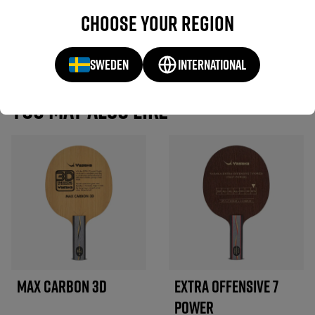
If you have used this product, we would love to hear about your
Choose your region
experience.
WRITE A REVIEW
SWEDEN
INTERNATIONAL
YOU MAY ALSO LIKE
MAX CARBON 3D
EXTRA OFFENSIVE 7
POWER