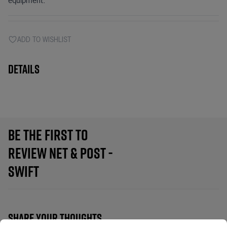
equipment.
ADD TO WISHLIST
Details
BE THE FIRST TO
REVIEW NET & POST -
SWIFT
SHARE YOUR THOUGHTS