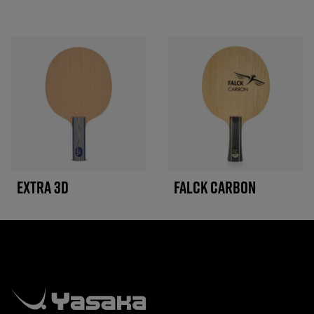
EXTRA 3D
FALCK CARBON