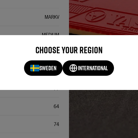
MARKV
MEDIUM
Choose your region
~37,5
SWEDEN
INTERNATIONAL
INVERTED
77
64
74