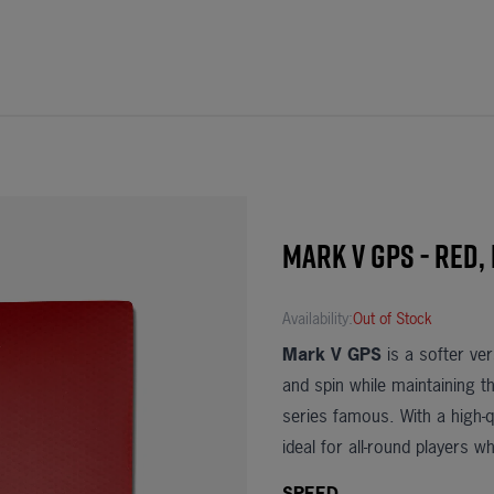
Mark V Gps - Red,
Availability:
Out of Stock
Mark V GPS
is a softer ve
and spin while maintaining 
series famous. With a high-q
ideal for all-round players 
SPEED