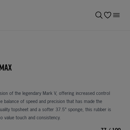
 Max
rsion of the legendary
Mark V
, offering increased control
the balance of speed and precision that has made the
uality topsheet and a softer 37.5° sponge, this rubber is
who value touch and consistency.
77 / 100