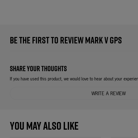
BE THE FIRST TO REVIEW MARK V GPS
SHARE YOUR THOUGHTS
If you have used this product, we would love to hear about your experie
WRITE A REVIEW
YOU MAY ALSO LIKE