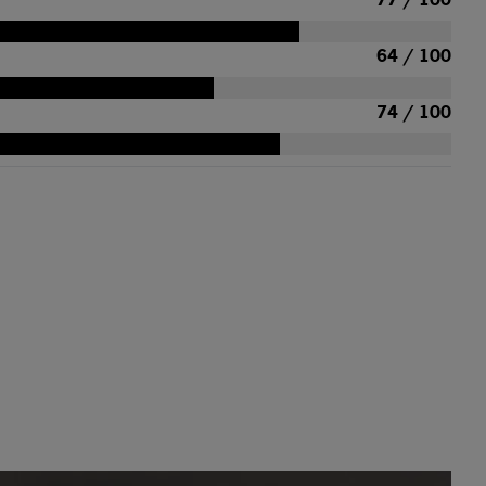
64 / 100
74 / 100