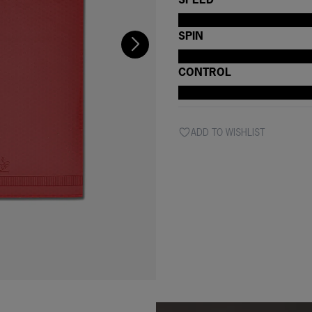
SPIN
CONTROL
ADD TO WISHLIST