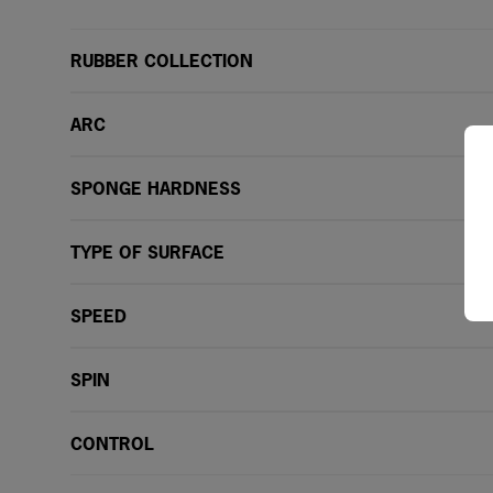
RUBBER COLLECTION
ARC
SPONGE HARDNESS
TYPE OF SURFACE
SPEED
SPIN
CONTROL