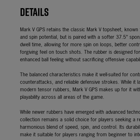
Details
Mark V GPS retains the classic Mark V topsheet, known fo
and spin potential, but is paired with a softer 37.5° spon
dwell time, allowing for more spin on loops, better cont
forgiving feel on touch shots. The rubber is designed f
enhanced ball feeling without sacrificing offensive capabil
The balanced characteristics make it well-suited for contr
counterattacks, and reliable defensive strokes. While it 
modern tensor rubbers, Mark V GPS makes up for it with p
playability across all areas of the game.
While newer rubbers have emerged with advanced techn
collection
remains a solid choice for players seeking a re
harmonious blend of speed, spin, and control. Its durabi
make it suitable for players ranging from beginner to int