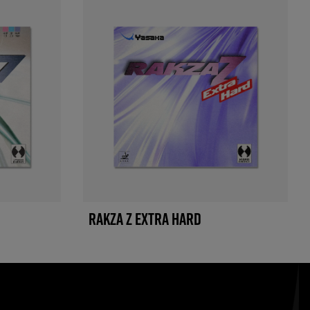
RAKZA Z EXTRA HARD