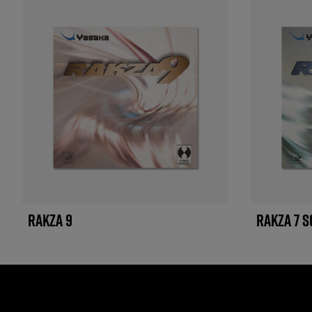
RAKZA 9
RAKZA 7 S