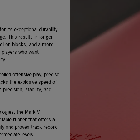
r its exceptional durability
ge. This results in longer
rol on blocks, and a more
or players who want
ity.
olled offensive play, precise
lacks the explosive speed of
recision, stability, and
ologies, the
Mark V
liable rubber that offers a
lity and proven track record
ermediate levels.