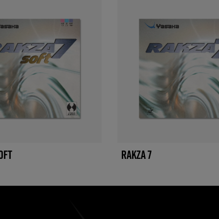
OFT
RAKZA 7