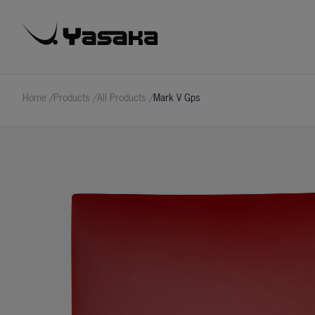
Home
/
Products
/
All Products
/
Mark V Gps