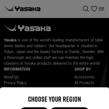
Y
asaka
is one of the world’s leading manufacturers of table
tennis blades and rubbers. Our headquarter is situated in
Tokyo, Japan and the blades factory in Tranås, Sweden. With
a thourough and skilled staff we can maintain the high
standard of Yasaka products delivered to the entire world!
INFORMATION
SHOP BY
About Us
Accessories
Privacy Policy
All Products
FAQ’s
Apparel
Press
Bats
Choose your region
Returns
Bestsellers
Terms and Conditions
Blades