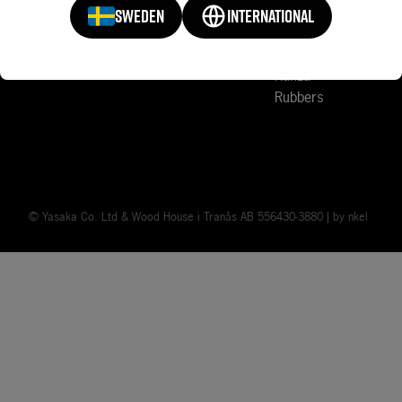
Sports Clubs
Court Accessories
SWEDEN
INTERNATIONAL
Mark V
News
Rakza
Rubbers
© Yasaka Co. Ltd & Wood House i Tranås AB 556430-3880 | by
nkel