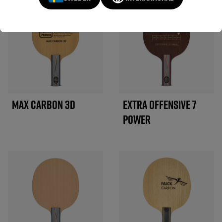
MAX CARBON 3D
EXTRA OFFENSIVE 7
POWER