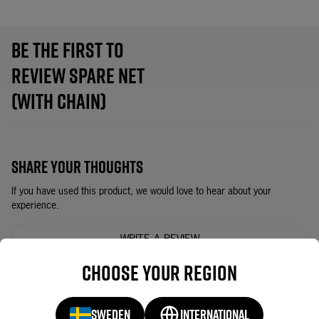
BE THE FIRST TO
REVIEW SPARE NET
(WITH CHAIN)
SHARE YOUR THOUGHTS
If you have used this product, we would love to hear about your
experience.
WRITE A REVIEW
Choose your region
YOU MAY ALSO LIKE
SWEDEN
INTERNATIONAL