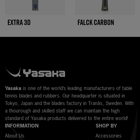
EXTRA 3D
FALCK CARBON
Y
asaka
is one of the world’s leading manufacturers of table
tennis blades and rubbers. Our headquarter is situated in
Tokyo, Japan and the blades factory in Tranås, Sweden. With
a thourough and skilled staff we can maintain the high
standard of Yasaka products delivered to the entire world!
INFORMATION
SHOP BY
About Us
Accessories