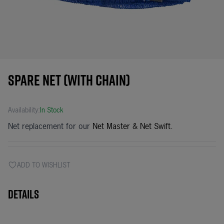
Spare net (with chain)
Availability:
In Stock
Net replacement for our
Net Master
&
Net Swift
.
ADD TO WISHLIST
Details