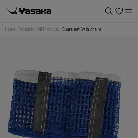
Home
/
Products
/
All Products
/
Spare net (with chain)